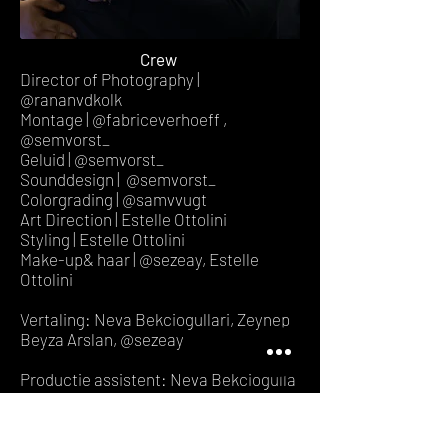
Crew
Director of Photography |
@rananvdkolk
Montage | @fabriceverhoeff ,
@semvorst_
Geluid | @semvorst_
Sounddesign | @semvorst_
Colorgrading | @samvvugt
Art Direction | Estelle Ottolini
Styling | Estelle Ottolini
Make-up& haar | @sezeay, Estelle
Ottolini
Vertaling: Neva Bekciogullari, Zeynep
Beyza Arslan, @sezeay
Productie assistent: Neva Bekciogulla