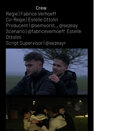
Crew
Regie | Fabrice Verhoeff
Co-Regie | Estelle Ottolin
Producent | @semvorst_, @sezeay
Scenario | @fabriceverhoeff Estelle
Ottolini
Script Supervisor | @sezeayr