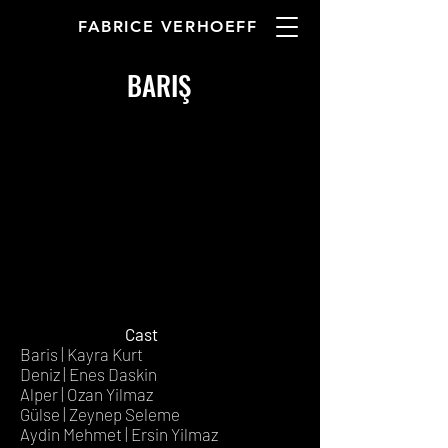
FABRICE VERHOEFF
BARIŞ
Cast
Baris | Kayra Kurt
Deniz | Enes Daskin
Alper | Ozan Yilmaz
Gülse | Zeynep Seleme
Aydin Mehmet | Ersin Yilmaz